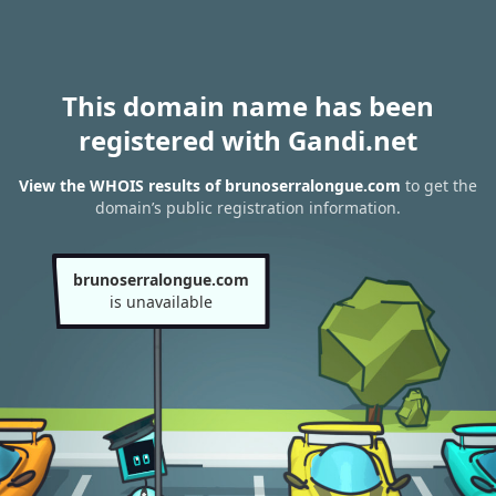
This domain name has been
registered with Gandi.net
View the WHOIS results of brunoserralongue.com
to get the
domain’s public registration information.
brunoserralongue.com
is unavailable