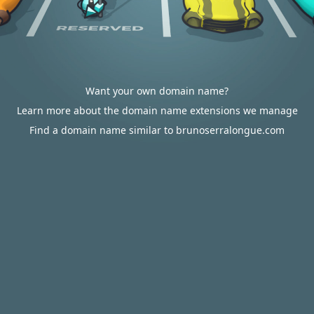
Want your own domain name?
Learn more about the domain name extensions we manage
Find a domain name similar to brunoserralongue.com